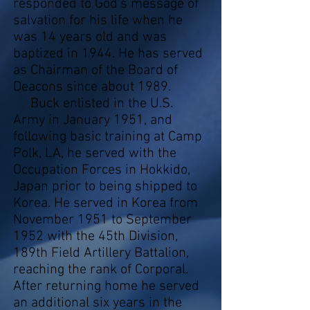
responded to God's message of
salvation for his life when he
was 14 years old and was
baptized in 1944. He has served
as Chairman of the Board of
Deacons since about 1989.
Buck enlisted in the U.S.
Army in January 1951, and
following basic training at Camp
Polk, LA, he served with the
Occupation Forces in Hokkido,
Japan prior to being shipped to
Korea. He served in Korea from
November 1951 to September
1952 with the 45th Division,
189th Field Artillery Battalion,
reaching the rank of Corporal.
After returning home he served
an additional six years in the