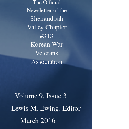
The Official
Newsletter of the
Shenandoah
Valley Chapter
#313
Korean War
Veterans
Association
Volume 9, Issue 3
Lewis M. Ewing, Editor
March 2016