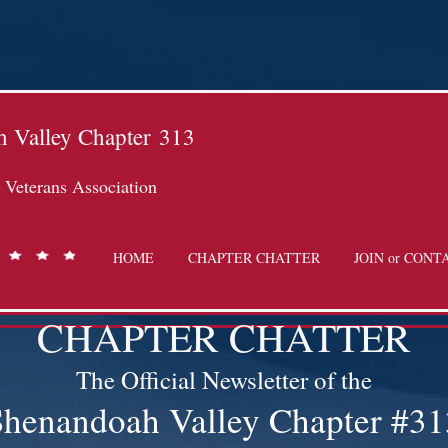
 Valley Chapter
313
Veterans Association
HOME
CHAPTER CHATTER
JOIN or CONT
CHAPTER CHATTER
The Official Newsletter of the
Shenandoah Valley Chapter #31