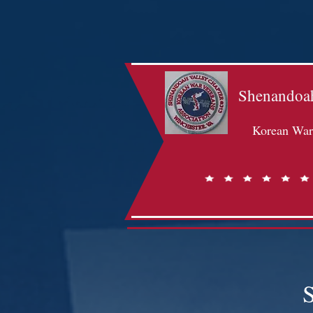
Shenandoah
Korean War 