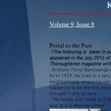
K
Volume 9, Issue 8
ANTHONY BENCIVIE
Portal to the Past
(
The following is taken in pa
appeared in the July 2016 of 
Thoroughbred magazine writte
Anthony (Tony) Bencivenga 
NJ in 1929. He lived in a very 
neighborhood, where his next
happened to be the one and on
himself, Frank Sinatra.
"My family and I lived 413 
was at 415 Monroe Street."