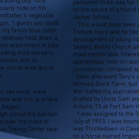
a young boy, Tony
perceived to be way too h
ularly rode on his
on the advice of a friend
ndfather's vegetable
Jockey School.
on. "I guess you could
"This would have been a
l my family blue collar,
Trotsek there and he bec
relatives held down a
development of young ri
ied assortment of jobs
Sellers, Kenny Church a
luding dock workers,
most memorable. Interest
iticians and an
apprentices rode in race
a- sional wise guy or
journeymen competed aga
.
Soon afterward Tony's c
Mimosa Stock Farm, but a
War halted his aspiration
s like mine were
drafted by Uncle Sam and
lice and this is where
Antonio TX at Fort Sam 
s began."
"I was assigned to the 3
high school his bantam
July of 1953, I was boun
scover the trade of
was Thistledown in Cleve
us Trainig Center near
on a horse named Imperi