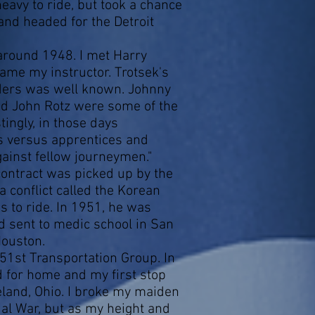
eavy to ride, but took a chance
 and headed for the Detroit
round 1948. I met Harry
ame my instructor. Trotsek's
ders was well known. Johnny
nd John Rotz were some of the
ingly, in those days
s versus apprentices and
inst fellow journeymen."
ontract was picked up by the
 conflict called the Korean
s to ride. In 1951, he was
 sent to medic school in San
Houston.
51st Transportation Group. In
d for home and my first stop
land, Ohio. I broke my maiden
al War, but as my height and