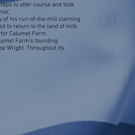
steps to alter course and took
nse,"
of his run-of-the-mill claiming
d to return to the land of milk
k for Calumet Farm.
lumet Farm's founding
e Wright. Throughout its