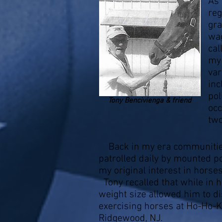
As 
reg
gra
wag
cal
my 
var
inc
pol
Tony Bencivienga & friend
occ
two
Back in my era communitie
patrolled daily by mounted po
my original interest in horse
Tony recalled that while in 
weight size allowed him to di
exercising horses at Ho-Ho-K
Ridgewood, NJ.