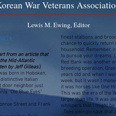
orean War Veterans Associati
Lewis M. Ewing, Editor
NGA:
finest stallions and bro
chance to quickly return
household. Remember, in 
rt from an article that
to pursue your dreams. Li
the Mid-Atlantic
Red Bank was another we
n by Jeff Gilleas
.)
breeding operation, Gree
was born in Hoboken,
years old and when I wo
distinctive Italian
week, but it wasn't money
 door neighbor just
it was horses like One Hi
ly, "Ole Blue Eyes"
This was the era of the
larger than life. It was a
Monroe Street and Frank
whispers that I might be 
Tony jokingly says that