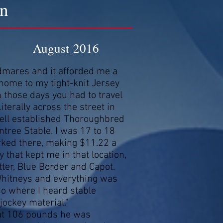
on
August 2016
odmares and it afforded me a
 home to my tight-knit Jersey
those days you had to travel
terally across the street in
ll established Thoroughbred
ntree Stable. I was 17 to 18
rked there, making $11.22 a
 that kept me in that location,
tter, Blue Border and Capot.
 Whitneys and everything was
lso where I heard stable
jockey material."
 at 106 pounds he was