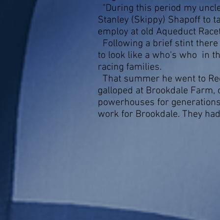
"During this period my uncle
Stanley (Skippy) Shapoff to 
employ at old Aqueduct Racet
Following a brief stint ther
to look like a who's who in t
racing families.
That summer he went to Red
galloped at Brookdale Farm, o
powerhouses for generations.
work for Brookdale. They had