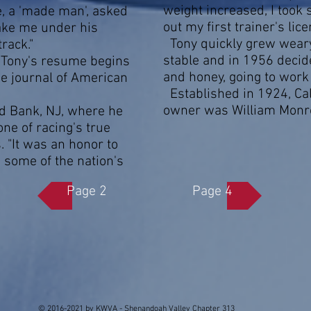
weight increased, I took 
, a 'made man', asked
out my first trainer's lice
take me under his
Tony quickly grew weary 
rack."
stable and in 1956 decide
e Tony's resume begins
and honey, going to wor
he journal of American
Established in 1924, Ca
owner was William Monro
 Bank, NJ, where he
ne of racing's true
 "It was an honor to
 some of the nation's
Page 2
Page 4
© 2016-2021 by KWVA - Shenandoah Valley Chapter 313