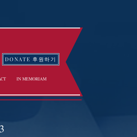
DONATE 후원하기
ACT
IN MEMORIAM
3