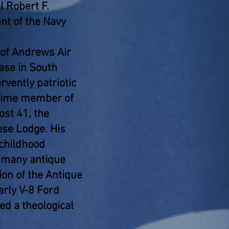
 Robert F.
nt of the Navy
 of Andrews Air
ase in South
rvently patriotic
gtime member of
st 41, the
se Lodge. His
 childhood
s many antique
ion of the Antique
arly V-8 Ford
ed a theological