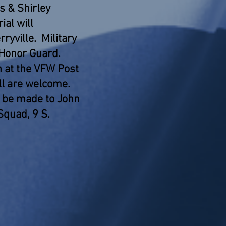
rs & Shirley
ial will
ryville. Military
 Honor Guard.
n at the VFW Post
ll are welcome.
 be made to John
Squad, 9 S.