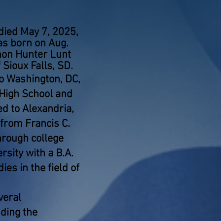
 died May 7, 2025,
as born on Aug.
thon Hunter Lunt
 Sioux Falls, SD.
o Washington, DC,
 High School and
d to Alexandria,
from Francis C.
rough college
sity with a B.A.
es in the field of
veral
ding the