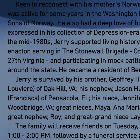
Keen to reconnect with his mother’s Norweg
was active for some years in the Washington 
Sons of Norway. He also had a deep love of hi
expressed in his collection of Depression-era
the mid-1980s, Jerry supported living history 
enactor, serving in The Stonewall Brigade - 
27th Virginia - and participating in mock battl
around the state. He became a resident of Ber
Jerry is survived by his brother, Geoffrey 
Louviere) of Oak Hill, VA; his nephew, Jason 
(Francisca) of Pensacola, FL; his niece, Jenni
Woodbridge, VA; great nieces, Maya, Ana Mari
great nephew, Roy; and great-grand niece Lay
The family will receive friends on Tuesday,
1:00 - 2:00 P.M. followed by a funeral service 