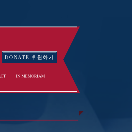
DONATE 후원하기
ACT
IN MEMORIAM