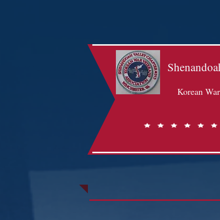
Shenandoah
Korean War 