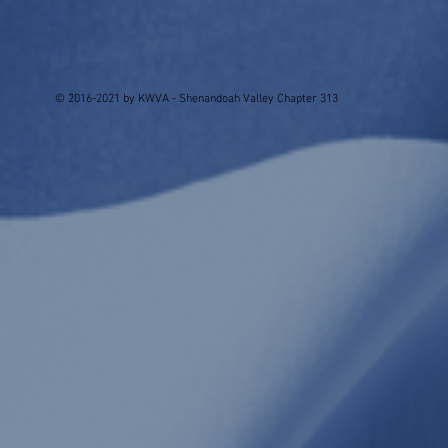
© 2016-2021 by KWVA - Shenandoah Valley Chapter 313