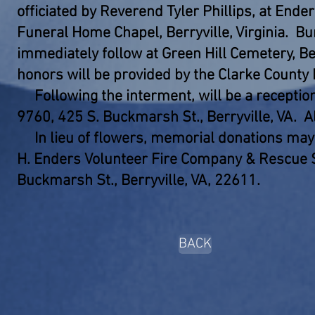
officiated by Reverend Tyler Phillips, at Ende
Funeral Home Chapel, Berryville, Virginia. Bur
immediately follow at Green Hill Cemetery, Ber
honors will be provided by the Clarke County
Following the interment, will be a receptio
9760, 425 S. Buckmarsh St., Berryville, VA. A
In lieu of flowers, memorial donations may
H. Enders Volunteer Fire Company & Rescue 
Buckmarsh St., Berryville, VA, 22611.
BACK