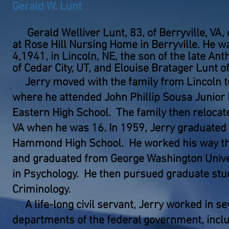
Gerald W. Lunt
Gerald Welliver Lunt, 83, of Berryville, VA,
at Rose Hill Nursing Home in Berryville. He w
4,1941, in Lincoln, NE, the son of the late An
of Cedar City, UT, and Elouise Bratager Lunt of
Jerry moved with the family from Lincoln t
where he attended John Phillip Sousa Junior
Eastern High School. The family then relocate
VA when he was 16. In 1959, Jerry graduated 
Hammond High School. He worked his way th
and graduated from George Washington Univer
in Psychology. He then pursued graduate studi
Criminology.
A life-long civil servant, Jerry worked in se
departments of the federal government, inclu