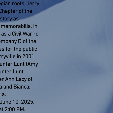
ian roots, Jerry
Chapter of the
story as
 memorabilia. In
as a Civil War re-
Company D of the
es for the public
ryville in 2001.
Hunter Lunt (Amy
Hunter Lunt
fer Ann Lacy of
a and Bianca;
la.
 June 10, 2025,
at 2:00 P.M.