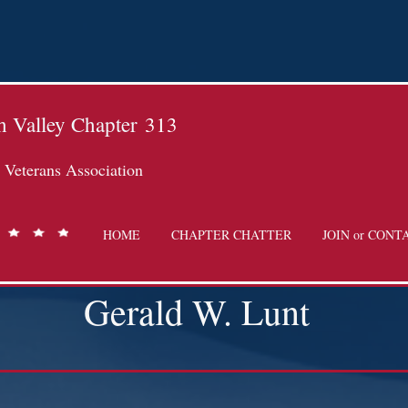
 Valley Chapter
313
Veterans Association
HOME
CHAPTER CHATTER
JOIN or CONT
Gerald W. Lunt