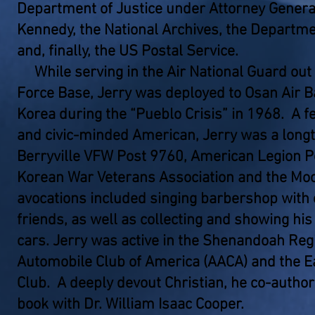
Department of Justice under Attorney General
Kennedy, the National Archives, the Departme
and, finally, the US Postal Service.
While serving in the Air National Guard out
Force Base, Jerry was deployed to Osan Air B
Korea during the “Pueblo Crisis” in 1968. A fe
and civic-minded American, Jerry was a lon
Berryville VFW Post 9760, American Legion Po
Korean War Veterans Association and the Moo
avocations included singing barbershop with
friends, as well as collecting and showing hi
cars. Jerry was active in the Shenandoah Reg
Automobile Club of America (AACA) and the E
Club. A deeply devout Christian, he co-author
book with Dr. William Isaac Cooper.