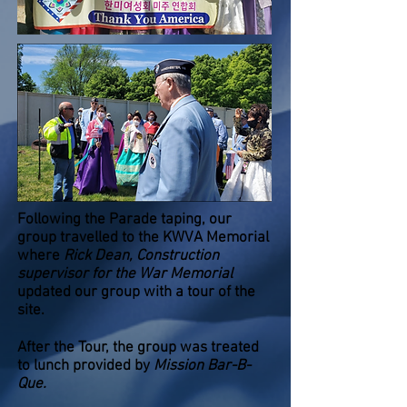
Following the Parade taping, our
group travelled to the KWVA Memorial
where
Rick Dean, Construction
supervisor for the War Memorial
updated our group with a tour of the
site.
After the Tour, the group was treated
to lunch provided by
Mission Bar-B-
Que.