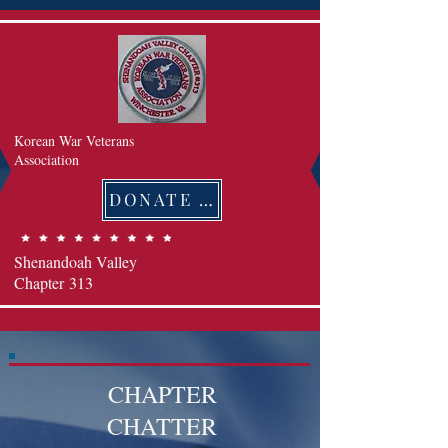
Korean War Veterans
Association
DONATE 후원하기
Shenandoah Valley
Chapter
313
CHAPTER
CHATTER