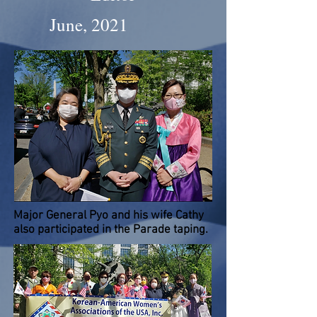
June, 2021
Major General Pyo and his wife Cathy
also participated in the Parade taping.