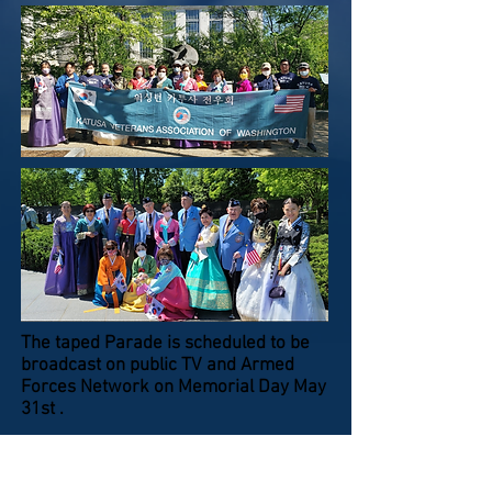
The taped Parade is scheduled to be
broadcast on public TV and Armed
Forces Network on Memorial Day May
31st .
Page 6