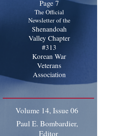
Page 7
The Official
Newsletter of the
Shenandoah
Valley Chapter
#313
Korean War
Veterans
Association
Volume 14, Issue 06
Paul E. Bombardier,
Editor