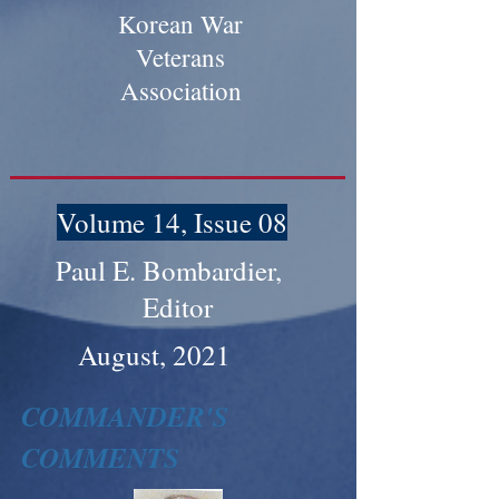
Korean War
Veterans
Association
Volume 14, Issue 08
Paul E. Bombardier,
Editor
August, 2021
COMMANDER'S
COMMENTS