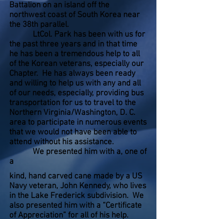
Battalion on an island off the
northwest coast of South Korea near
the 38th parallel.
LtCol. Park has been with us for
the past three years and in that time
he has been a tremendous help to all
of the Korean veterans, especially our
Chapter. He has always been ready
and willing to help us with any and all
of our needs, especially, providing bus
transportation for us to travel to the
Northern Virginia/Washington, D. C.
area to participate in numerous events
that we would not have been able to
attend without his assistance.
We presented him with a, one of
a
kind, hand carved cane made by a US
Navy veteran, John Kennedy, who lives
in the Lake Frederick subdivision. We
also presented him with a “Certificate
of Appreciation” for all of his help.