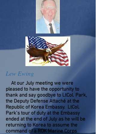
Lew Ewing
At our July meeting we were
pleased to have the opportunity to
thank and say goodbye to LtCol. Park,
the Deputy Defense Attaché at the
Republic of Korea Embassy. LtCol.
Park’s tour of duty at the Embassy
ended at the end of July as he will be
returning to Korea to assume the
command of a ROK Marine Corps