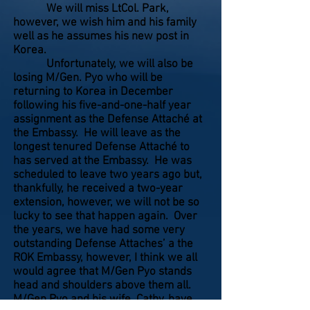
We will miss LtCol. Park,
however, we wish him and his family
well as he assumes his new post in
Korea.
Unfortunately, we will also be
losing M/Gen. Pyo who will be
returning to Korea in December
following his five-and-one-half year
assignment as the Defense Attaché at
the Embassy. He will leave as the
longest tenured Defense Attaché to
has served at the Embassy. He was
scheduled to leave two years ago but,
thankfully, he received a two-year
extension, however, we will not be so
lucky to see that happen again. Over
the years, we have had some very
outstanding Defense Attaches’ a the
ROK Embassy, however, I think we all
would agree that M/Gen Pyo stands
head and shoulders above them all.
M/Gen Pyo and his wife, Cathy, have