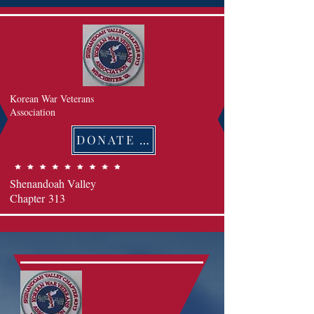
Korean War Veterans
Association
DONATE 후원하기
Shenandoah Valley
Chapter
313