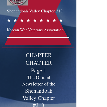
Shenandoah Valley Chapter
313
Korean War Veterans Association
CHAPTER
CHATTER
Page 1
The Official
Newsletter of the
Shenandoah
Valley Chapter
#313