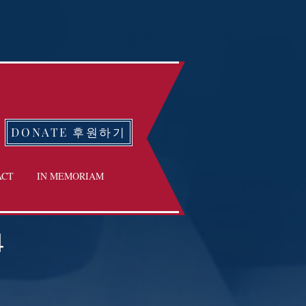
DONATE 후원하기
ACT
IN MEMORIAM
4