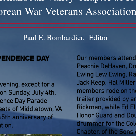
rean War Veterans Associatio
Paul E. Bombardier, Editor
PENDENCE DAY
Our members attendi
Peachie DeHaven, Don
Ewing Lew Ewing, Ray
Jack Keep, Hal Mille
vening, except for a
members rode on the
 on Sunday, July 4th,
trailer provided by 
dence Day Parade
Rickman, while Ed El
eets of Middletown, VA
Honor Guard and Dou
45th anniversary of
drummer for the Col
tion.
Chapter, of the Sons