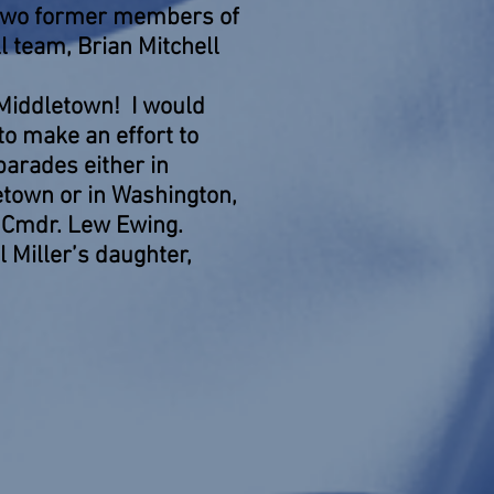
 two former members of
l team, Brian Mitchell
 Middletown! I would
o make an effort to
 parades either in
etown or in Washington,
t. Cmdr. Lew Ewing.
 Miller’s daughter,