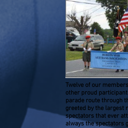
Twelve of our members
other proud participant
parade route through th
greeted by the largest 
spectators that ever a
always the spectators 