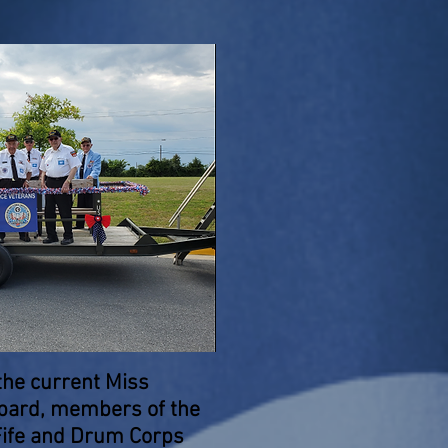
the current Miss
ppard, members of the
ife and Drum Corps