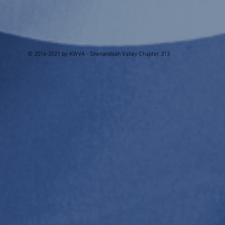
© 2016-2021 by KWVA - Shenandoah Valley Chapter 313