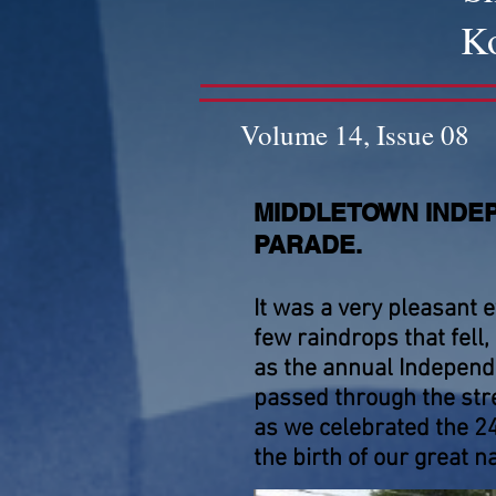
Ko
Volume 14, Issue 08
MIDDLETOWN INDE
PARADE.
It was a very pleasant e
few raindrops that fell,
as the annual Indepen
passed through the str
as we celebrated the 2
the birth of our great na