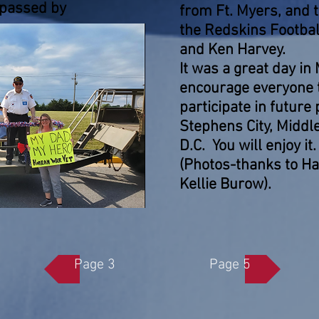
 passed by
from Ft. Myers, and
the Redskins Footbal
and Ken Harvey.
It was a great day in
encourage everyone t
participate in future
Stephens City, Middl
D.C. You will enjoy i
(Photos-thanks to Hal
Kellie Burow).
Page 3
Page 5