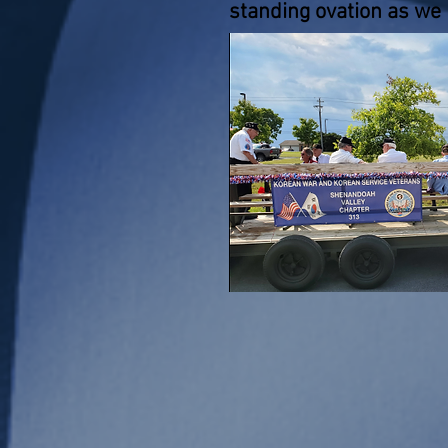
standing ovation as we