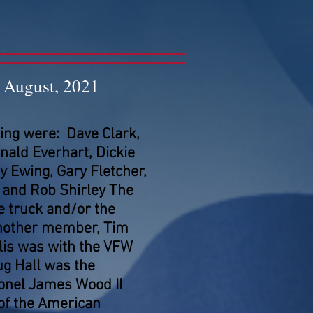
n
August, 2021
ng were: Dave Clark,
ald Everhart, Dickie
 Ewing, Gary Fletcher,
r and Rob Shirley The
 truck and/or the
another member, Tim
lis was with the VFW
g Hall was the
onel James Wood II
 of the American