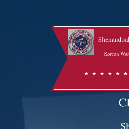
Shenandoah
Korean War 
C
S