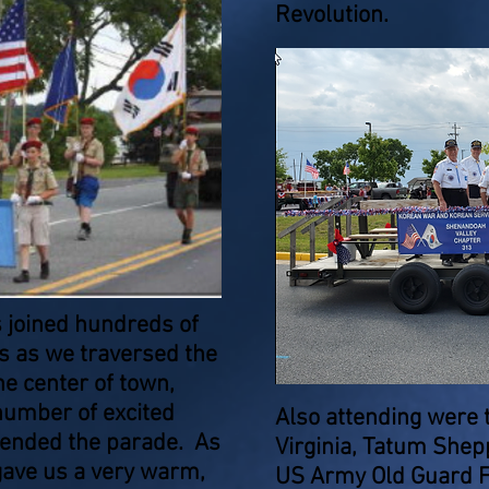
Revolution.
 joined hundreds of
s as we traversed the
e center of town,
number of excited
Also attending were 
ttended the parade. As
Virginia, Tatum She
gave us a very warm,
US Army Old Guard F