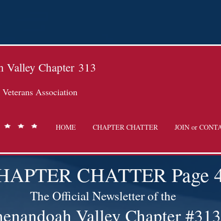
 Valley Chapter
313
Veterans Association
HOME
CHAPTER CHATTER
JOIN or CONT
HAPTER CHATTER Page 
The Official Newsletter of the
henandoah Valley Chapter #313