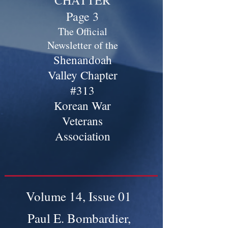
CHATTER
Page 3
The Official
Newsletter of the
Shenandoah
Valley Chapter
#313
Korean War
Veterans
Association
Volume 14, Issue 01
Paul E. Bombardier,