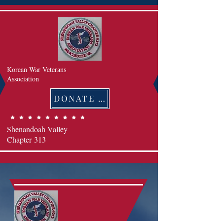
Korean War Veterans
Association
DONATE 후원하기
Shenandoah Valley
Chapter
313