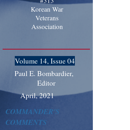
#313
Korean War
Veterans
Association
Volume 14, Issue 04
Paul E. Bombardier,
Editor
April, 2021
COMMANDER'S
COMMENTS