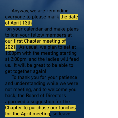
Anyway, we are reminding
everyone to please mark
the date
of April 13th
on your calendar and make plans
to join your fellow members at
our first Chapter meeting of
2021
. As usual, we plan to eat at
1:00pm with the meeting starting
at 2:00pm, and the ladies will feed
us. It will be great to be able to
get together again!
To thank you for your patience
and understanding while we were
not meeting, and to welcome you
back, the Board of Directors
approved a suggestion for the
Chapter to purchase our lunches
for the April meeting
, so leave