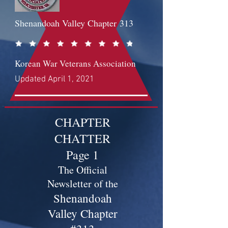
Shenandoah Valley Chapter
313
Korean War Veterans Association
Updated April 1, 2021
CHAPTER
CHATTER
Page 1
The Official
Newsletter of the
Shenandoah
Valley Chapter