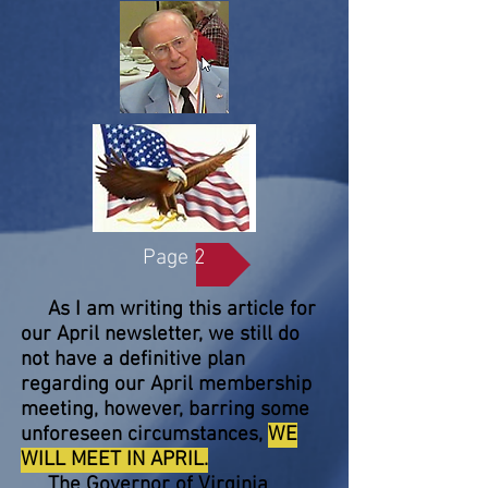
Page 2
As I am writing this article for
our April newsletter, we still do
not have a definitive plan
regarding our April membership
meeting, however, barring some
unforeseen circumstances,
WE
WILL MEET IN APRIL.
The Governor of Virginia