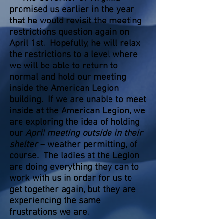
promised us earlier in the year
that he would revisit the meeting
restrictions question again on
April 1st. Hopefully, he will relax
the restrictions to a level where
we will be able to return to
normal and hold our meeting
inside the American Legion
building. If we are unable to meet
inside at the American Legion, we
are exploring the idea of holding
our
April meeting outside in their
shelter
– weather permitting, of
course. The ladies at the Legion
are doing everything they can to
work with us in order for us to
get together again, but they are
experiencing the same
frustrations we are.