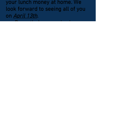
your lunch money at home. We
look forward to seeing all of you
on
April 13th
.
Recently, I was reviewing
some old photos taken in the
earlier years of the Chapter and
the one thing that stood out the
most was the fact that nearly
everyone was wearing their
Chapter uniforms to our
meetings. Over recent years,
some of us have abandoned that
custom and have tended to relax
our dress habits
(Cont. on Page 2)
©
2016-2021
by KWVA - Shenandoah Valley
Chapter 313