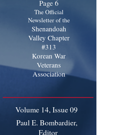
Page 6
The Official
Newsletter of the
Shenandoah
Valley Chapter
#313
Korean War
Veterans
Association
Volume 14, Issue 09
Paul E. Bombardier,
Editor