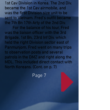
1st Cav Division in Korea. The 2nd Div.
became the 1st Cav airmobile, and
was the first Division size unit to be
sent to Vietnam. Fred’s outfit became
the 7th Bn 17th Arty of the 2nd Div.
For the balance of his tour, Fred
was the liaison officer with the 3rd
Brigade, 1st Bn, 23rd Inf Div. which
held the right Division sector east of
Panmunjom. Fred went on many trips
to observation posts and several
patrols in the DMZ and right along the
MDL. This included direct contact with
North Koreans. (Cont. on p. 7)
Page 7