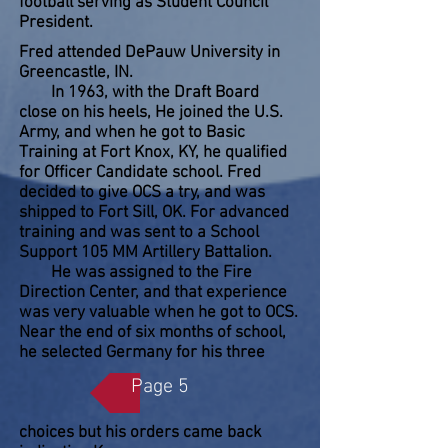
football serving as Student Council
President.
Fred attended DePauw University in
Greencastle, IN.
In 1963, with the Draft Board
close on his heels, He joined the U.S.
Army, and when he got to Basic
Training at Fort Knox, KY, he qualified
for Officer Candidate school. Fred
decided to give OCS a try, and was
shipped to Fort Sill, OK. For advanced
training and was sent to a School
Support 105 MM Artillery Battalion.
He was assigned to the Fire
Direction Center, and that experience
was very valuable when he got to OCS.
Near the end of six months of school,
he selected Germany for his three
Page 5
choices but his orders came back