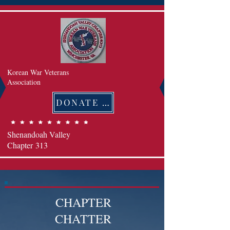
Korean War Veterans
Association
DONATE 후원하기
Shenandoah Valley
Chapter
313
CHAPTER
CHATTER