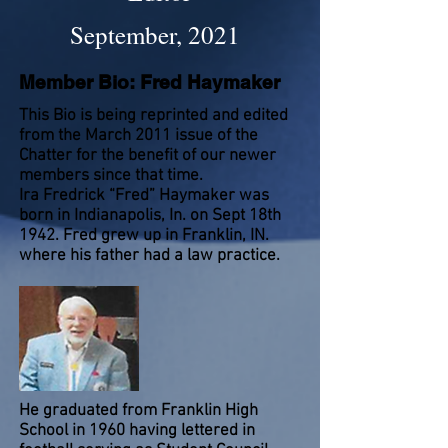
September, 2021
Member Bio: Fred Haymaker
This Bio is being reprinted and edited
from the March 2011 issue of the
Chatter for the benefit of our newer
members since that time.
Ira Fredrick “Fred” Haymaker was
born in Indianapolis, In. on Sept 18th
1942. Fred grew up in Franklin, IN.
where his father had a law practice.
He graduated from Franklin High
School in 1960 having lettered in