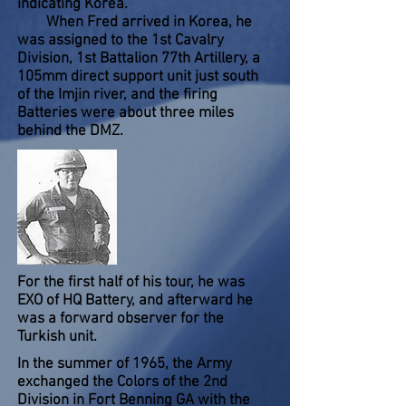
indicating Korea.
When Fred arrived in Korea, he
was assigned to the 1st Cavalry
Division, 1st Battalion 77th Artillery, a
105mm direct support unit just south
of the Imjin river, and the firing
Batteries were about three miles
behind the DMZ.
For the first half of his tour, he was
EXO of HQ Battery, and afterward he
was a forward observer for the
Turkish unit.
In the summer of 1965, the Army
exchanged the Colors of the 2nd
Division in Fort Benning GA with the