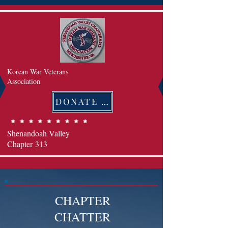
Korean War Veterans
Association
DONATE 후원하기
Shenandoah Valley
Chapter
313
CHAPTER
CHATTER