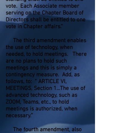
vote. Each Associate member
serving on the Chapter Board of
Directors shall be entitled to one
vote in Chapter affairs.”
The third amendment enables
the use of technology, when
needed, to hold meetings. There
are no plans to hold such
meetings and this is simply a
contingency measure. Add, as
follows, to: “ ARTICLE VI,
MEETINGS, Section 1…The use of
advanced technology, such as
ZOOM, Teams, etc., to hold
meetings is authorized, when
necessary.”
The fourth amendment, also