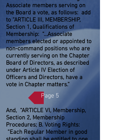
Associate members serving on
the Board a vote, as follows: add
to “ARTICLE III, MEMBERSHIP,
Section 1, Qualifications of
Membership: “…Associate
members elected or appointed to
non-command positions who are
currently serving on the Chapter
Board of Directors, as described
under Article IV Election of
Officers and Directors, have a
vote in Chapter matters.”
Page 5
And, “ARTICLE VI, Membership,
Section 2, Membership
Procedures; B. Voting Rights:
“Each Regular Member in good
standing shall be entitled to one