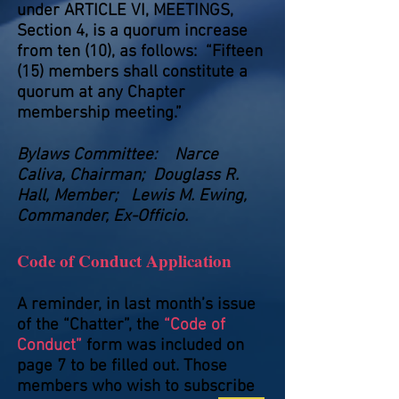
under ARTICLE VI, MEETINGS,
Section 4, is a quorum increase
from ten (10), as follows: “Fifteen
(15) members shall constitute a
quorum at any Chapter
membership meeting.”
Bylaws Committee: Narce
Caliva, Chairman; Douglass R.
Hall, Member; Lewis M. Ewing,
Commander, Ex-Officio.
Code of Conduct Application
A reminder, in last month’s issue
of the “Chatter”, the
“Code of
Conduct”
form was included on
page 7 to be filled out. Those
members who wish to subscribe