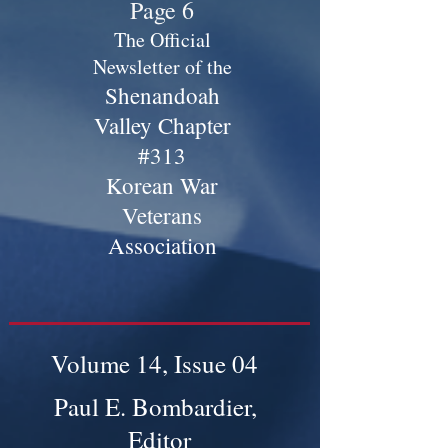
Page 6
The Official
Newsletter of the
Shenandoah
Valley Chapter
#313
Korean War
Veterans
Association
Volume 14, Issue 04
Paul E. Bombardier,
Editor