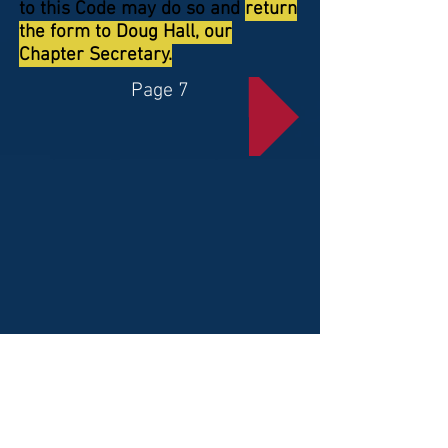
to this Code may do so and
return
the form to Doug Hall, our
Chapter Secretary.
Page 7