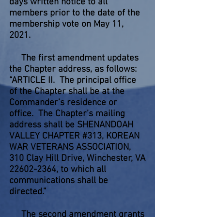
days written notice to all
members prior to the date of the
membership vote on May 11,
2021.
The first amendment updates
the Chapter address, as follows:
“ARTICLE II. The principal office
of the Chapter shall be at the
Commander’s residence or
office. The Chapter’s mailing
address shall be SHENANDOAH
VALLEY CHAPTER #313, KOREAN
WAR VETERANS ASSOCIATION,
310 Clay Hill Drive, Winchester, VA
22602-2364
, to which all
communications shall be
directed.”
The second amendment grants