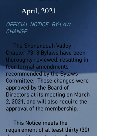
April, 2021
OFFICIAL NOTICE BY-LAW
CHANGE
The Shenandoah Valley
Chapter #313 Bylaws have been
thoroughly reviewed, resulting in
four formal amendments
recommended by the Bylaws
Committee. These changes were
approved by the Board of
Directors at its meeting on March
2, 2021, and will also require the
approval of the membership.
This Notice meets the
requirement of at least thirty (30)