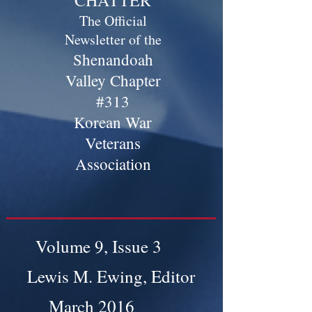
CHATTER
The Official
Newsletter of the
Shenandoah
Valley Chapter
#313
Korean War
Veterans
Association
Volume 9, Issue 3
Lewis M. Ewing, Editor
March 2016