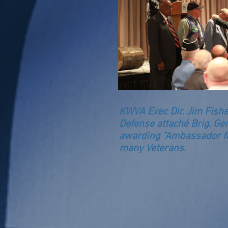
KWVA Exec Dir. Jim Fish
Defense attaché Brig. Gen
awarding “Ambassador fo
many Veterans.