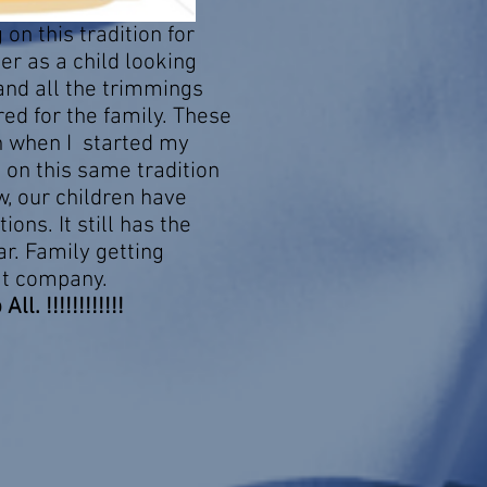
on this tradition for
r as a child looking
and all the trimmings
ed for the family. These
n when I started my
d on this same tradition
w, our children have
ions. It still has the
r. Family getting
at company.
l. !!!!!!!!!!!!