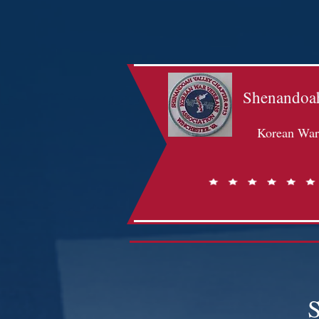
Shenandoah
Korean War 
S