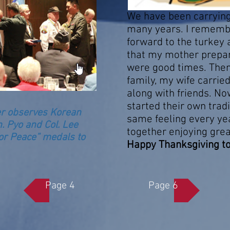
We have been carrying 
many years. I remembe
forward to the turkey 
that my mother prepar
were good times. The
family, my wife carrie
along with friends. No
started their own tradit
er observes Korean
same feeling every yea
. Pyo and Col. Lee
together enjoying gre
r Peace” medals to
Happy Thanksgiving to Al
Page 4
Page 6