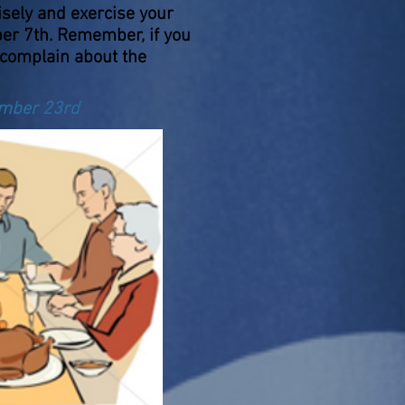
isely and exercise your
ber 7th. Remember, if you
 complain about the
ember 23rd