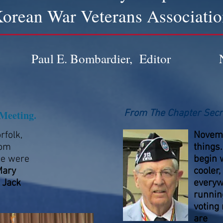
orean War Veterans Associati
Paul E. Bombardier, Editor
From The Chapter Secr
Meeting.
rfolk,
Novemb
rom
things.
ce were
begin wi
Mary
cooler
 Jack
everyw
running
voting
are