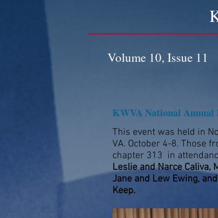
K
Volume 10, Issue 11
KWVA National Annual 
This event was held in No
VA. October 4-8. Those f
chapter 313 in attendan
Leslie and Narce Caliva, 
Jane and Lew Ewing, and
Keep.