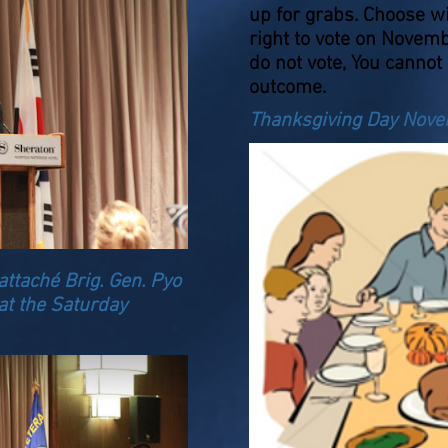
up for grabs. Choose w
right to vote on Novem
do not vote, You cannot
outcome.
Thanksgiving Day Nov
ttaché Brig. Gen. Pyo
at the Saturday