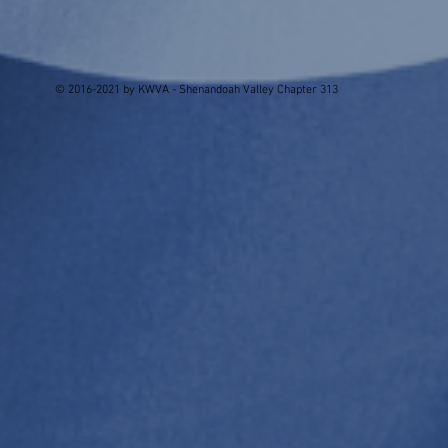
© 2016-2021 by KWVA - Shenandoah Valley Chapter 313