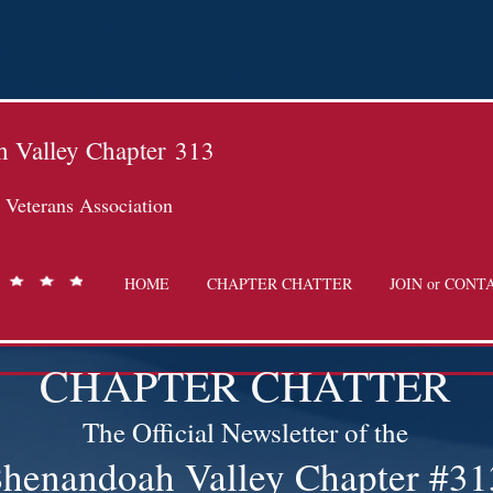
 Valley Chapter
313
Veterans Association
HOME
CHAPTER CHATTER
JOIN or CONT
CHAPTER CHATTER
The Official Newsletter of the
henandoah Valley Chapter #31