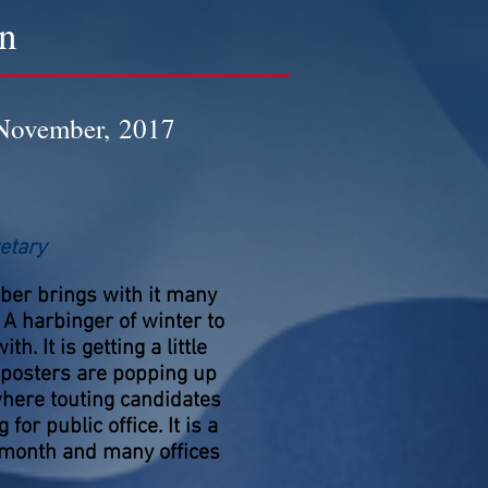
on
November, 2017
etary
er brings with it many
 A harbinger of winter to
th. It is getting a little
, posters are popping up
here touting candidates
 for public office. It is a
 month and many offices