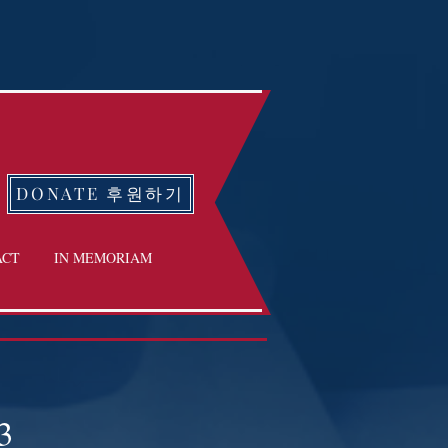
DONATE 후원하기
ACT
IN MEMORIAM
3