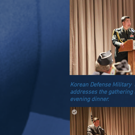
Korean Defense Military a
addresses the gathering 
evening dinner.