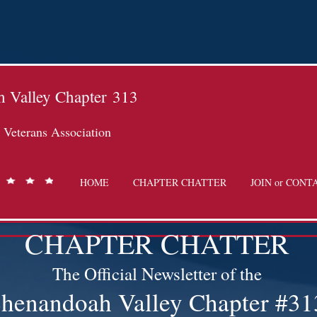
 Valley Chapter
313
Veterans Association
HOME
CHAPTER CHATTER
JOIN or CONT
CHAPTER CHATTER
The Official Newsletter of the
henandoah Valley Chapter #31