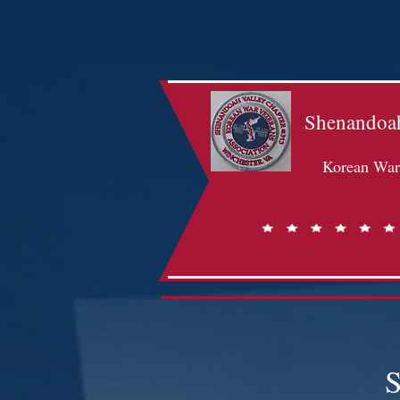
Shenandoah
Korean War 
S