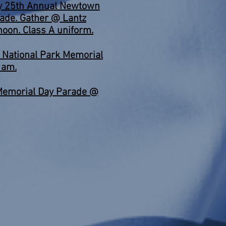
ty 25th Annual Newtown
rade. Gather @ Lantz
noon. Class A uniform.
National Park Memorial
 am.
Memorial Day Parade @