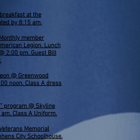
 breakfast at the
ated by 8:15 am.
 Monthly member
merican Legion. Lunch
@ 2:00 pm. Guest Bill
.
heon @ Greenwood
:00 noon. Class A dress
a” program @ Skyline
0 am. Class A Uniform.
Veterans Memorial
phens City Schoolhouse.