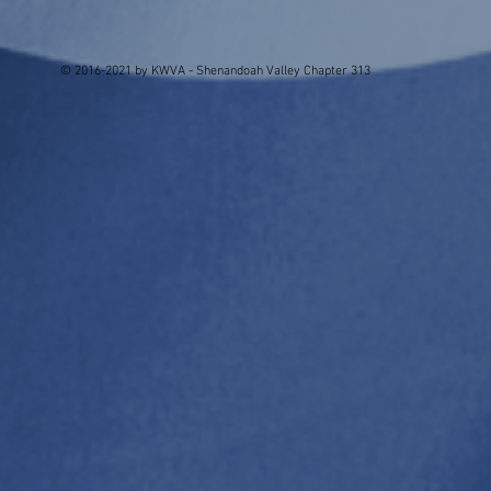
© 2016-2021 by KWVA - Shenandoah Valley Chapter 313