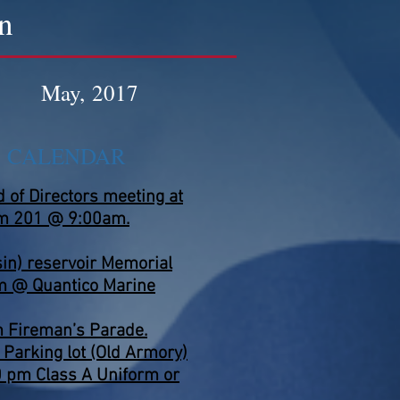
n
May, 2017
S CALENDAR
of Directors meeting at
m 201 @ 9:00am.
in) reservoir Memorial
m @ Quantico Marine
 Fireman’s Parade.
 Parking lot (Old Armory)
0 pm Class A Uniform or