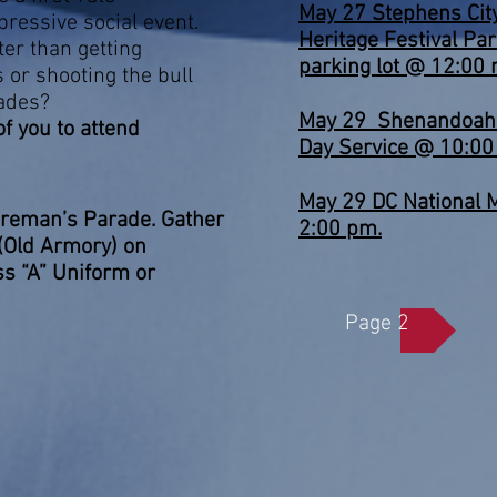
May 27 Stephens Ci
pressive social event.
Heritage Festival Pa
ter than getting
parking lot @ 12:00 
s or shooting the bull
ades?
May 29 Shenandoah 
 of you to attend
Day Service @ 10:00
et !!!
May 29 DC National 
ireman’s Parade. Gather
2:00 pm.
 (Old Armory) on
s “A” Uniform or
Page 2