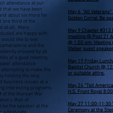
rch attendance at our
d that we have been
May 6
"All Veterans"
 and about six more for
Golden Corral. Be se
 one third of the
 at all. Many
May 9 Chapter #313
ncluded are happy with
meeting @ Post 21 A
 would like to see
@ 1:00 pm. Meeting 
 camaraderie and the
Weber guest speaker
idently enjoyed by all
ties of a good meeting
May 19 Friday Lunc
reater attendance.
Baptist Church @ 12
n attempting to make the
or suitable attire.
y holding the long
 business issues at a
May 24 “Tell Americ
g interesting programs
H.S. Front Royal 8:0
er
of the (Korean War
ion’s Wall of
May 27 11:00-11:30 
 be the speaker at the
Ceremony at the Ste
 a first-rate