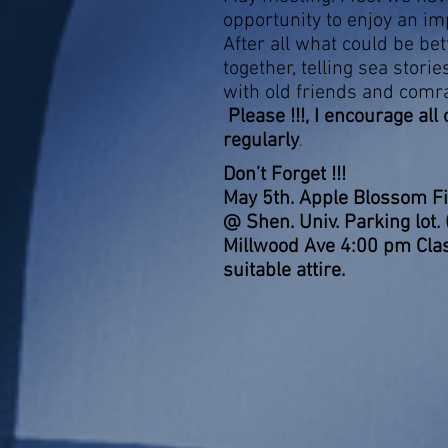
opportunity to enjoy an im
After all what could be bet
together, telling sea storie
with old friends and comr
Please !!!, I encourage all
regularly
.
Don’t Forg
May 5th. Apple Blossom F
@ Shen. Univ. Parking lot.
Millwood Ave 4:00 pm Clas
suitable attire.