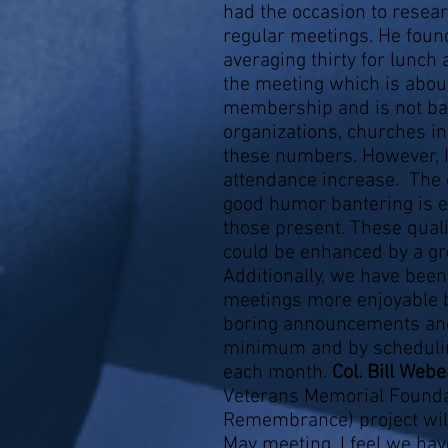
had the occasion to resea
regular meetings. He foun
averaging thirty for lunch
the meeting which is about
membership and is not bad
organizations, churches i
these numbers. However, I
attendance increase. The
good humor bantering is ev
those present. These quali
could be enhanced by a g
Additionally, we have bee
meetings more enjoyable b
boring announcements and
minimum and by schedulin
each month.
Col. Bill Web
Veterans Memorial Foundat
Remembrance) project will
May meeting. I feel we have