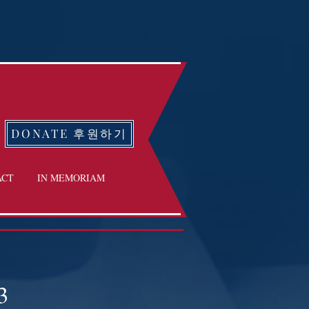
DONATE 후원하기
ACT
IN MEMORIAM
3