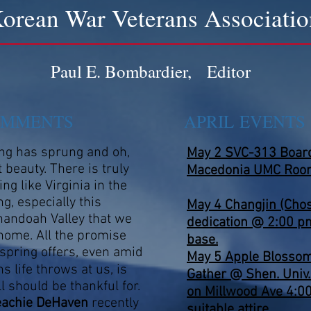
orean War Veterans Associatio
Paul E. Bombardier, Editor
OMMENTS
APRIL EVENT
ng has sprung and oh,
May 2 SVC-313 Board 
 beauty. There is truly
Macedonia UMC Roo
ing like Virginia in the
ng, especially this
May 4
Changjin (Chos
andoah Valley that we
dedication @ 2:00 p
 home. All the promise
base.
 spring offers, even amid
May 5 Apple Blossom
ns life throws at us, is
Gather @ Shen. Univ.
ll should be thankful for.
on Millwood Ave 4:0
eachie DeHaven
recently
suitable attire.