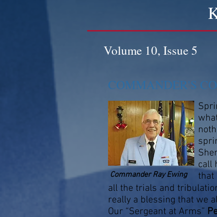
K
Volume 10, Issue 5
COMMANDER'S C
Spri
what
noth
spri
Shen
call
Commander Ray Ewing
that
all the trials and tribulatio
really a blessing that we a
Our “Sergeant at Arms”
P