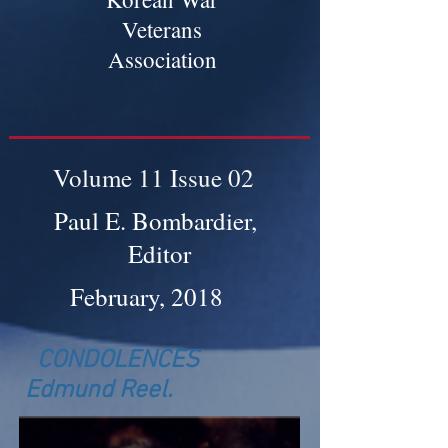
Veterans
Association
Volume 11 Issue 02
Paul E. Bombardier,
Editor
February, 2018
CONDOLENCES
Edmund Reel.