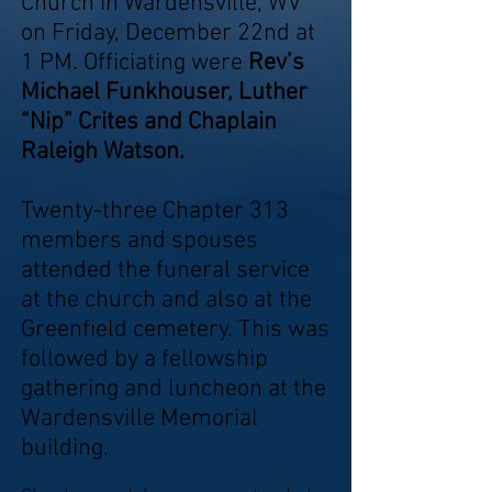
Church in Wardensville, WV
on Friday, December 22nd at
1 PM. Officiating were
Rev’s
Michael Funkhouser, Luther
“Nip” Crites and Chaplain
Raleigh Watson.
Twenty-three Chapter 313
members and spouses
attended the funeral service
at the church and also at the
Greenfield cemetery. This was
followed by a fellowship
gathering and luncheon at the
Wardensville Memorial
building.