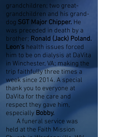
grandchildren; two great-
grandchildren and his grand-
dog
SGT Major Chipper.
He
was preceded in death by a
brother;
Ronald (Jack) Poland.
Leon's
health issues forced
him to be on dialysis at DaVita
in Winchester, VA; making the
trip faithfully three times a
week since 2014. A special
thank you to everyone at
DaVita for the care and
respect they gave him,
especially
Bobby.
A funeral service was
held at the Faith Mission