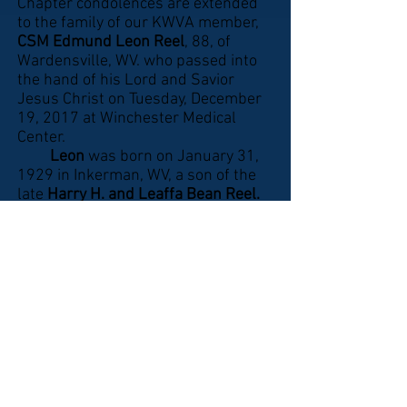
Chapter condolences are extended
to the family of our KWVA member,
CSM Edmund Leon Reel
, 88, of
Wardensville, WV. who passed into
the hand of his Lord and Savior
Jesus Christ on Tuesday, December
19, 2017 at Winchester Medical
Center.
Leon
was born on January 31,
1929 in Inkerman, WV, a son of the
late
Harry H. and Leaffa Bean Reel.
He attended Moorefield High School,
was a member of the Asbury United
Methodist Church in Baker, WV,
Wardensville Lions Club and
attended Marvin Chapel United
Methodist Church in Wardensville,
WV.
Leon
enlisted in the U.S. Army
on September 24, 1947. He served
in the Korean War where he was
captured on November 1, 1950 and