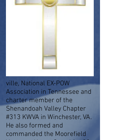
ville, National EX-POW
Association in Tennessee and
charter member of the
Shenandoah Valley Chapter
#313 KWVA in Winchester, VA.
He also formed and
commanded the Moorefield