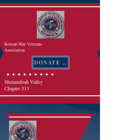
Korean War Veterans
Association
DONATE 후원하기
Shenandoah Valley
Chapter
313