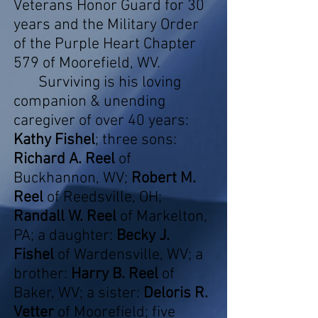
Veterans Honor Guard for 30
years and the Military Order
of the Purple Heart Chapter
579 of Moorefield, WV.
Surviving is his loving
companion & unending
caregiver of over 40 years:
Kathy Fishel
; three sons:
Richard A. Reel
of
Buckhannon, WV;
Robert M.
Reel
of Reedsville, OH;
Randall W. Reel
of Markelton,
PA; a daughter:
Becky J.
Fishel
of Wardensville, WV; a
brother:
Harry B. Reel
of
Baker, WV; a sister:
Deloris R.
Vetter
of Moorefield; five