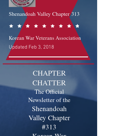
Shenandoah Valley Chapter
313
Korean War Veterans Association
Updated Feb 3, 2018
CHAPTER
CHATTER
The Official
Newsletter of the
Shenandoah
Valley Chapter
#313
Korean War