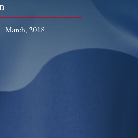
n
March, 2018