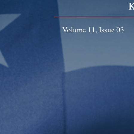
K
Volume 11, Issue 03