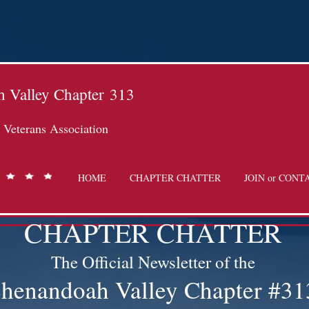
 Valley Chapter
313
Veterans Association
HOME
CHAPTER CHATTER
JOIN or CONT
CHAPTER CHATTER
The Official Newsletter of the
henandoah Valley Chapter #31