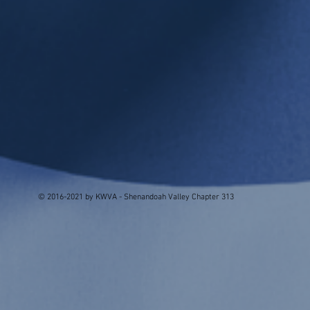
© 2016-2021 by KWVA - Shenandoah Valley Chapter 313