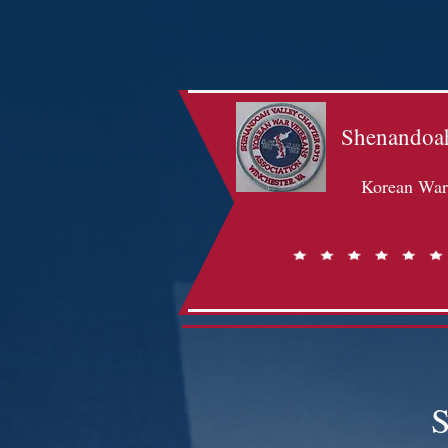
Shenandoah
Korean War 
S