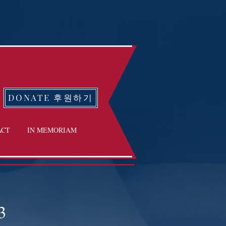
DONATE 후원하기
ACT
IN MEMORIAM
3