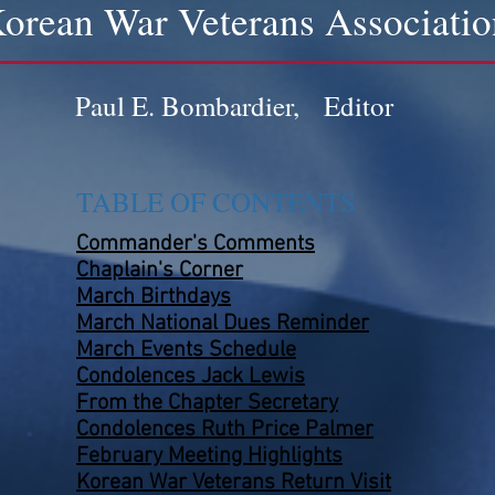
orean War Veterans Associatio
Paul E. Bombardier, Editor
TABLE OF CONTENTS
Commander's Comments
Chaplain's Corner
March Birthdays
March National Dues Reminder
March Events
Schedule
Condolences Jack Lewis
From the Chapter Secretary
Condolences Ruth Price Palmer
February Meeting Highlights
Korean War Veterans Return Visit