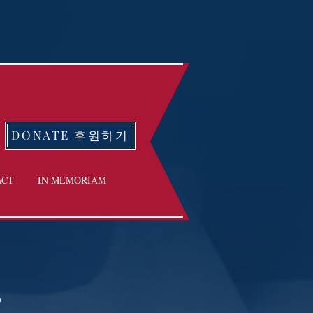
DONATE 후원하기
ACT
IN MEMORIAM
3