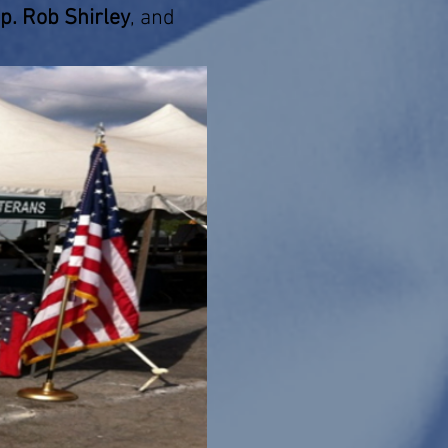
ep. Rob Shirley
, and