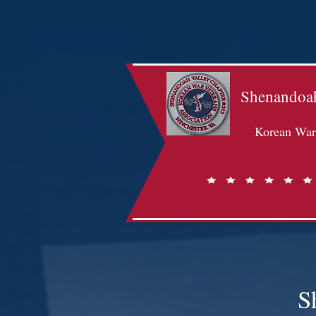
Shenandoah
Korean War 
S