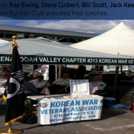
re:
Ray Ewing, Steve Culbert, Bill Scott, Jack Ke
rn Ruritan Club provided free lunches.