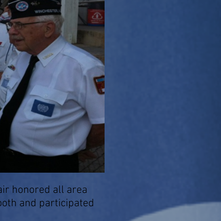
r honored all area
oth and participated