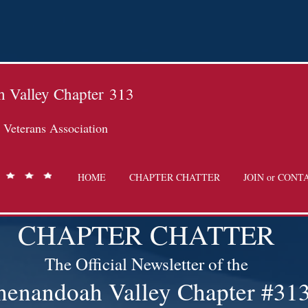
 Valley Chapter
313
Veterans Association
HOME
CHAPTER CHATTER
JOIN or CONT
CHAPTER CHATTER
The Official Newsletter of the
henandoah Valley Chapter #31