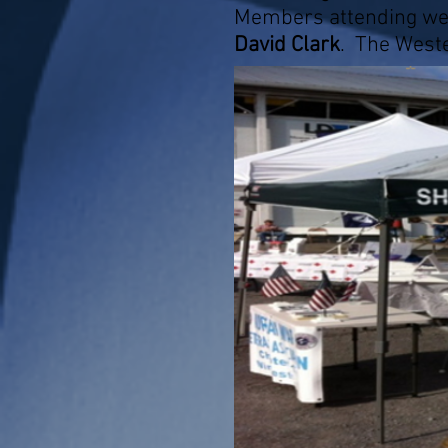
Members attending we
David Clark
. The Weste