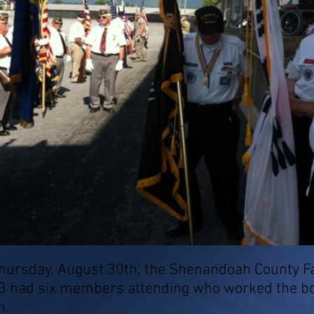
rsday, August 30th, the Shenandoah County Fai
3 had six members attending who worked the bo
n.