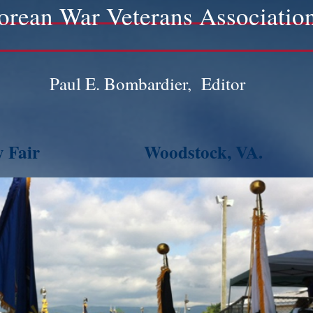
orean War Veterans Associatio
Paul E. Bombardier, Editor
 Fair
Woodstock, VA.