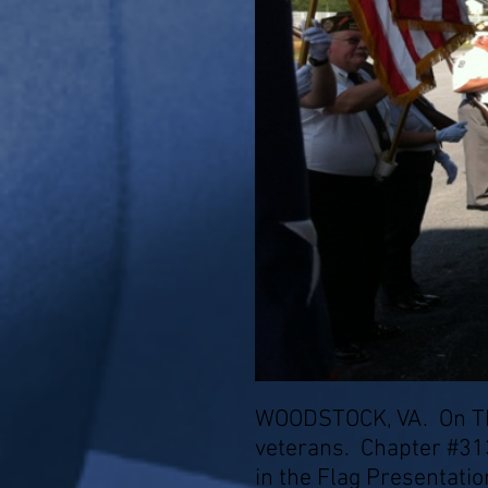
WOODSTOCK, VA. On Thu
veterans. Chapter #31
in the Flag Presentatio