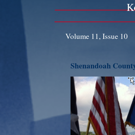
K
Volume 11, Issue 10
Shenandoah County