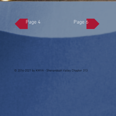
Page 4
Page 6
© 2016-2021 by KWVA - Shenandoah Valley Chapter 313