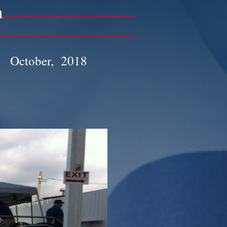
n
October, 2018