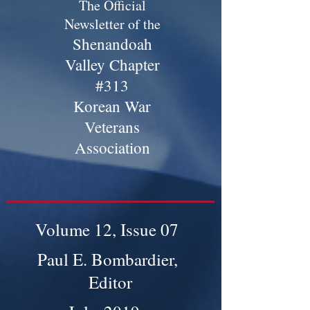
The Official
Newsletter of the
Shenandoah
Valley Chapter
#313
Korean War
Veterans
Association
Volume 12, Issue 07
Paul E. Bombardier,
Editor