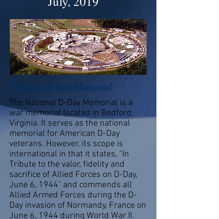
July, 2019
National D-Day Memorial
The National D-Day Memorial is a
war memorial located in Bedford,
Virginia. It serves as the national
memorial for American D-Day
veterans. However, its scope is
international in that it states, "In
Tribute to the valor, fidelity and
sacrifice of Allied Forces on D-Day,
June 6, 1944" and commends all
Allied Armed Forces during the D-
Day invasion of Normandy, France on
June 6, 1944 during World War II.