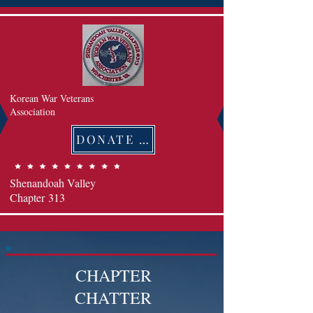
Korean War Veterans
Association
DONATE 후원하기
Shenandoah Valley
Chapter
313
CHAPTER
CHATTER