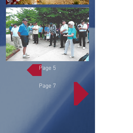
Page 5
Page 7