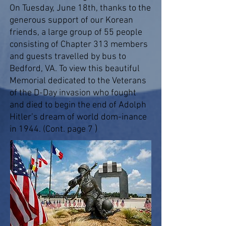
On Tuesday, June 18th, thanks to the
generous support of our Korean
friends, a large group of 55 people
consisting of Chapter 313 members
and guests travelled by bus to
Bedford, VA. To view this beautiful
Memorial dedicated to the Veterans
of the D-Day invasion who fought
and died to begin the end of Adolph
Hitler’s dream of world dom-inance
)
in 1944. (Cont. page 7