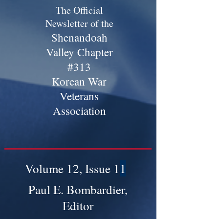
The Official
Newsletter of the
Shenandoah
Valley Chapter
#313
Korean War
Veterans
Association
Volume 12, Issue 1
1
Paul E. Bombardier,
Editor