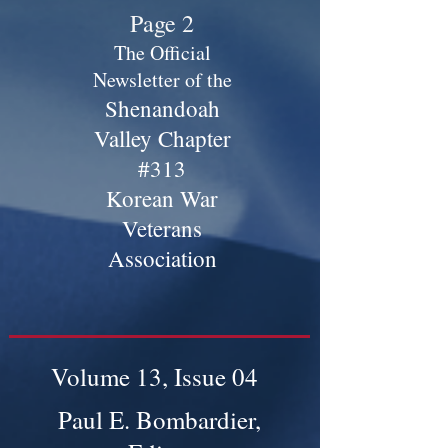
Page 2
The Official
Newsletter of the
Shenandoah
Valley Chapter
#313
Korean War
Veterans
Association
Volume 13, Issue 0
4
Paul E. Bombardier,