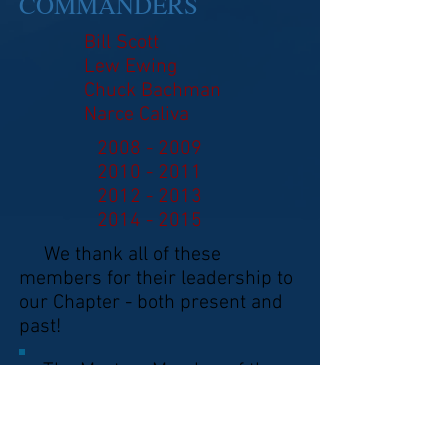
COMMANDERS
Bill Scott
Lew Ewing
Chuck Bachman
Narce Caliva
2008 - 2009
2010 - 2011
2012 - 2013
2014 - 2015
We thank all of these
members for their leadership to
our Chapter - both present and
past!
The Mystery Member of the
Month found on Page 4 is:
Herb Taylor