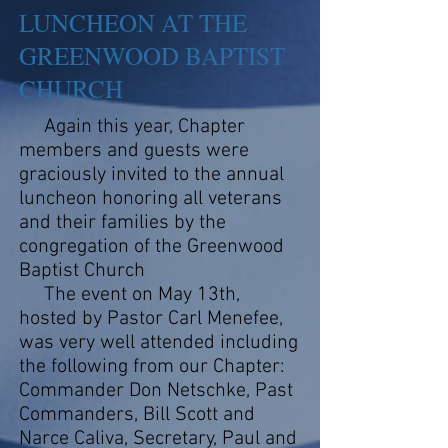
LUNCHEON AT THE
GREENWOOD BAPTIST
CHURCH
Again this year, Chapter
members and guests were
graciously invited to the annual
luncheon honoring all veterans
and their families by the
congregation of the Greenwood
Baptist Church
The event on May 13th,
hosted by Pastor Carl Menefee,
was very well attended including
the following from our Chapter:
Commander Don Netschke, Past
Commanders, Bill Scott and
Narce Caliva, Secretary, Paul and