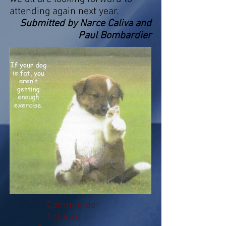
attending again next year.
Submitted by Narce Caliva and
Paul Bombardier
Commander
1st Vice