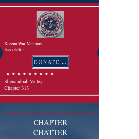
Korean War Veterans
Association
DONATE 후원하기
Shenandoah Valley
Chapter
313
CHAPTER
CHATTER