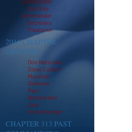
Commander
2nd Vice
Commander
Secretary
Treasurer
2016 CHAPTER
OFFICERS
Don Netschke
Steve Culbert
Marshall
DeHaven
Paul
Bombardier
Jack
Kronenberger
CHAPTER 313 PAST