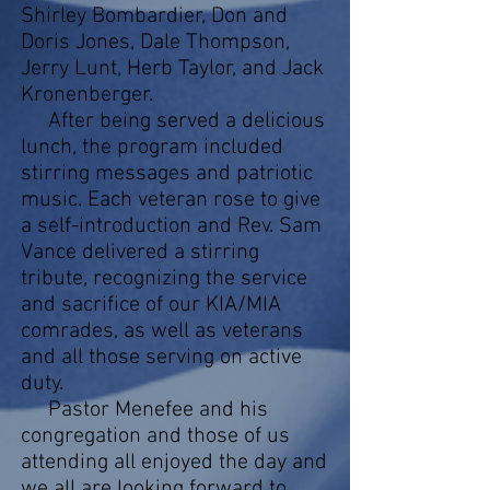
Shirley Bombardier, Don and
Doris Jones, Dale Thompson,
Jerry Lunt, Herb Taylor, and Jack
Kronenberger.
After being served a delicious
lunch, the program included
stirring messages and patriotic
music. Each veteran rose to give
a self-introduction and Rev. Sam
Vance delivered a stirring
tribute, recognizing the service
and sacrifice of our KIA/MIA
comrades, as well as veterans
and all those serving on active
duty.
Pastor Menefee and his
congregation and those of us
attending all enjoyed the day and
we all are looking forward to