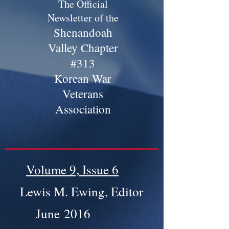
The Official
Newsletter of the
Shenandoah
Valley Chapter
#313
Korean War
Veterans
Association
Volume 9, Issue 6
Lewis M. Ewing, Editor
June 2016