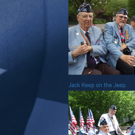
Jack Keep on the Jeep.