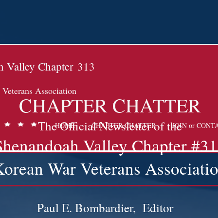
 Valley Chapter
313
Veterans Association
CHAPTER CHATTER
The Official Newsletter of the
HOME
CHAPTER CHATTER
JOIN or CONT
Shenandoah Valley Chapter #3
Korean War Veterans Associati
7
Paul E. Bombardier, Editor