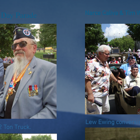
l Day Parade
Narce Caliva & Tim W
Lew Ewing conversi
2 Ton Truck.