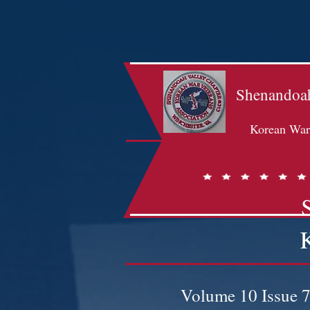
Shenandoah
Korean War 
Volume 10 Issue 