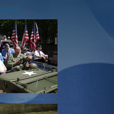
hitmore.
ng with Tom Stevens