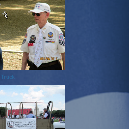
 Truck