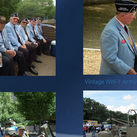
Vintage WW-1 Army