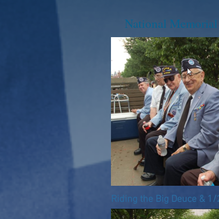
National Memoria
Riding the Big Deuce & 1/