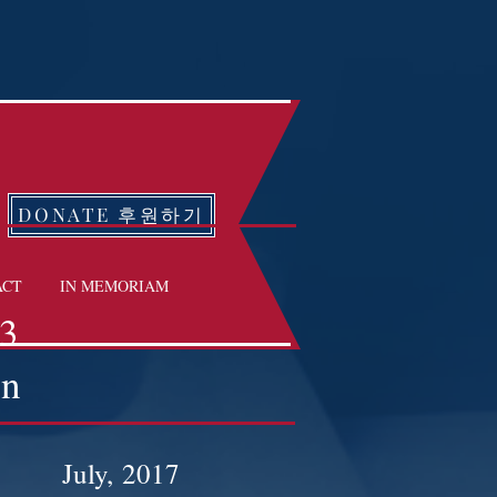
DONATE 후원하기
ACT
IN MEMORIAM
13
on
July, 2017