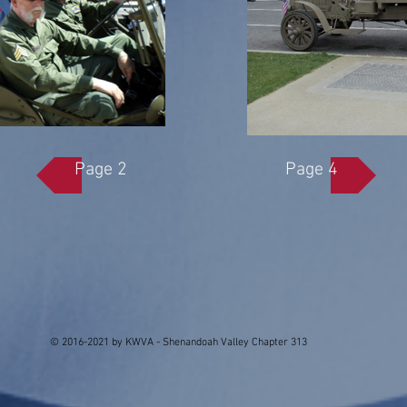
Page 2
Page 4
© 2016-2021 by KWVA - Shenandoah Valley Chapter 313