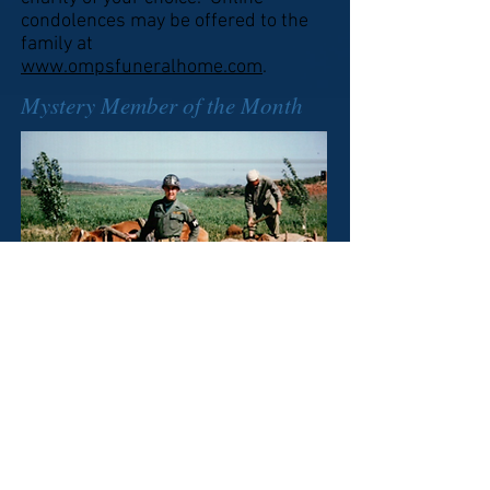
condolences may be offered to the
family at
www.ompsfuneralhome.com
.
Mystery Member of the Month
Who is this Military policeman
who is. probably issuing a
Citation for Speeding. (Answer