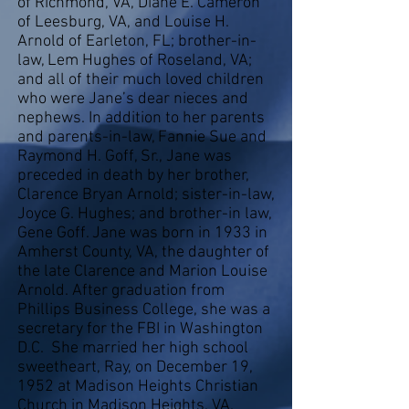
of Richmond, VA, Diane E. Cameron
of Leesburg, VA, and Louise H.
Arnold of Earleton, FL; brother-in-
law, Lem Hughes of Roseland, VA;
and all of their much loved children
who were Jane’s dear nieces and
nephews. In addition to her parents
and parents-in-law, Fannie Sue and
Raymond H. Goff, Sr., Jane was
preceded in death by her brother,
Clarence Bryan Arnold; sister-in-law,
Joyce G. Hughes; and brother-in law,
Gene Goff. Jane was born in 1933 in
Amherst County, VA, the daughter of
the late Clarence and Marion Louise
Arnold. After graduation from
Phillips Business College, she was a
secretary for the FBI in Washington
D.C. She married her high school
sweetheart, Ray, on December 19,
1952 at Madison Heights Christian
Church in Madison Heights, VA.