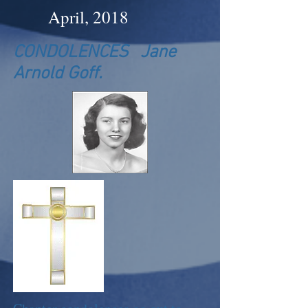
April, 2018
CONDOLENCES Jane
Arnold Goff.