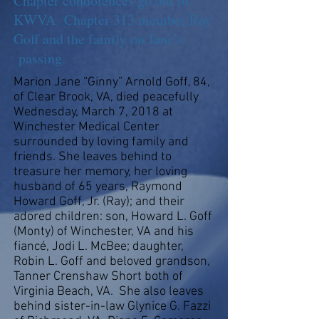
Chapter condolences go out to
KWVA Chapter 313 member Ray
Goff and the family on Jane’s
passing.
Marion Jane “Ginny” Arnold Goff, 84,
of Clear Brook, VA, died peacefully
Wednesday, March 7, 2018 at
Winchester Medical Center
surrounded by loving family and
friends. She leaves behind to
treasure her memory, her loving
husband of 65 years, Raymond
Howard Goff, Jr. (Ray); and their
adored children: son, Howard L. Goff
(Monty) of Winchester, VA and his
fiancé, Jodi L. McBee; daughter,
Robin L. Goff and beloved grandson,
Tanner Crenshaw Short both of
Virginia Beach, VA. She also leaves
behind sister-in-law Glynice G. Fazzi