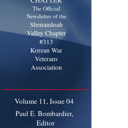
CHATTER
The Official
Newsletter of the
Shenandoah
Valley Chapter
#313
Korean War
Veterans
Association
Volume 11, Issue 04
Paul E. Bombardier,
Editor