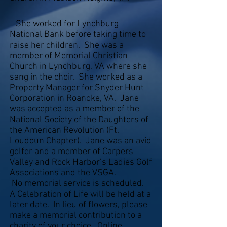
She worked for Lynchburg
National Bank before taking time to
raise her children. She was a
member of Memorial Christian
Church in Lynchburg, VA where she
sang in the choir. She worked as a
Property Manager for Snyder Hunt
Corporation in Roanoke, VA. Jane
was accepted as a member of the
National Society of the Daughters of
the American Revolution (Ft.
Loudoun Chapter). Jane was an avid
golfer and a member of Carpers
Valley and Rock Harbor’s Ladies Golf
Associations and the VSGA.
No memorial service is scheduled.
A Celebration of Life will be held at a
later date. In lieu of flowers, please
make a memorial contribution to a
charity of your choice. Online