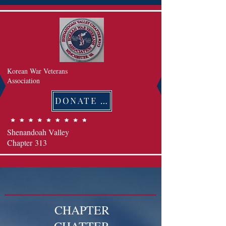
Korean War Veterans
Association
DONATE 후원하기
Shenandoah Valley
Chapter
313
CHAPTER