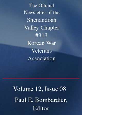
The Official
Newsletter of the
Shenandoah
Valley Chapter
#313
Korean War
Veterans
Association
Volume 12, Issue 08
Paul E. Bombardier,
Editor