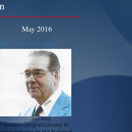
on
May 2016
 - Narce & Jack
Jack Keep
sincere congratulations to