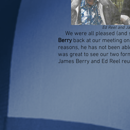
Ed Reel and J
We were all pleased (and s
Berry
back at our meeting on 
reasons, he has not been able 
was great to see our two fo
James Berry and Ed Reel reu