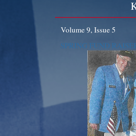
K
Volume 9, Issue 5
SPRING FUND RAISE