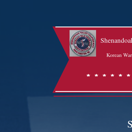
Shenandoah
Korean War 
S