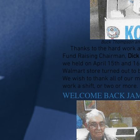
Buck Thompson and
Thanks to the hard work an
Fund Raising Chairman,
Dick
we held on April 15th and 16t
Walmart store turned out to
We wish to thank all of our
work a shift, or two or more.
WELCOME BACK JA