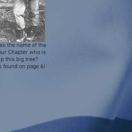
ss the name of the
ur Chapter who is
p this big tree?
s found on page 6)