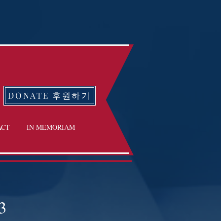
DONATE 후원하기
ACT
IN MEMORIAM
3