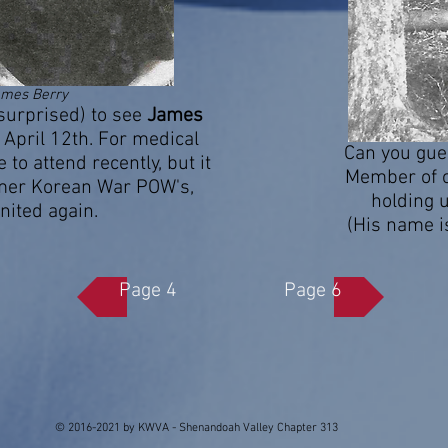
ames Berry
urprised) to see
James
April 12th. For medical
Can you gue
to attend recently, but it
Member of o
rmer Korean War POW's,
holding u
nited again.
(His name i
Page 4
Page 6
© 2016-2021 by KWVA - Shenandoah Valley Chapter 313