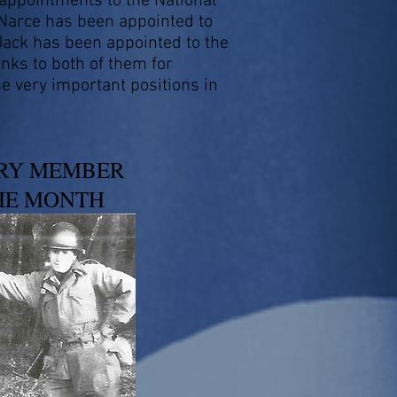
 appointments to the National
Narce has been appointed to
Jack has been appointed to the
anks to both of them for
se very important positions in
RY MEMBER
HE MONTH