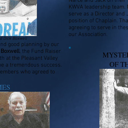
Narce and Jack on their
KWVA leadership team. 
serve as a Director and 
position of Chaplain. Th
agreeing to serve in the
our Association.
 Dick Boxwell
d good planning by our
 Boxwell
, the Fund Raiser
MYSTE
h at the Pleasant Valley
OF T
 be a tremendous success.
 members who agreed to
MES