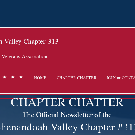
 Valley Chapter
313
Veterans Association
HOME
CHAPTER CHATTER
JOIN or CONT
CHAPTER CHATTER
The Official Newsletter of the
henandoah Valley Chapter #31