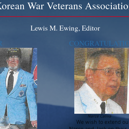
orean War Veterans Associati
Lewis M. Ewing, Editor
R
CONGRATULATIONS
Narce Caliva
We wish to extend our 