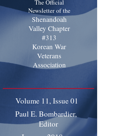
The Official
Newsletter of the
Shenandoah
Valley Chapter
#313
Korean War
Veterans
Association
Volume 11, Issue 01
Paul E. Bombardier,
Editor