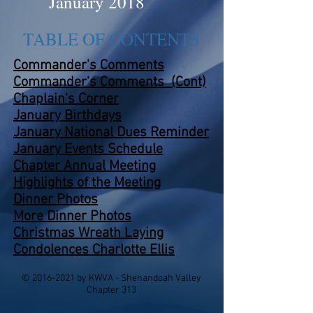
January 2018
TABLE OF CONTENTS
Commander's Comments
Commander's Comments (Cont)
Chaplain's Corner
January Birthdays
January National Dues Reminder
January Events
Schedule
Chapter Annual Meeting
Highlights of the Meeting
Dinner Photos
More Dinner Photos
Christmas Wreath Laying
Condolences Charlotte Ellis
©
2016-2021
by KWVA - Shenandoah Valley
Chapter 313