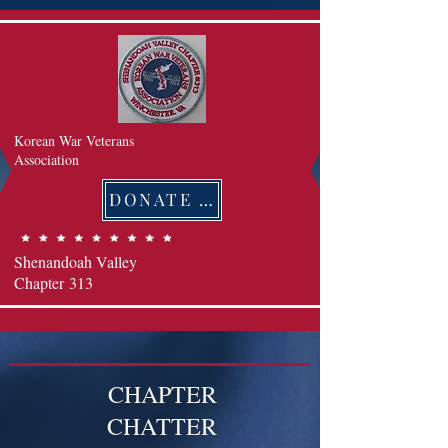
Korean War Veterans
Association
DONATE 후원하기
Shenandoah Valley
Chapter
313
CHAPTER
CHATTER