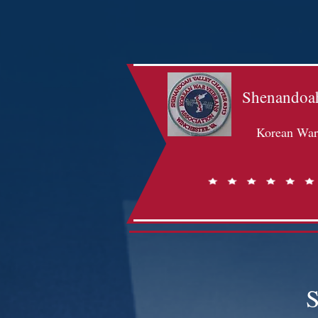
Shenandoah
Korean War 
S