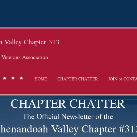
 Valley Chapter
313
Veterans Association
HOME
CHAPTER CHATTER
JOIN or CONT
CHAPTER CHATTER
The Official Newsletter of the
henandoah Valley Chapter #31