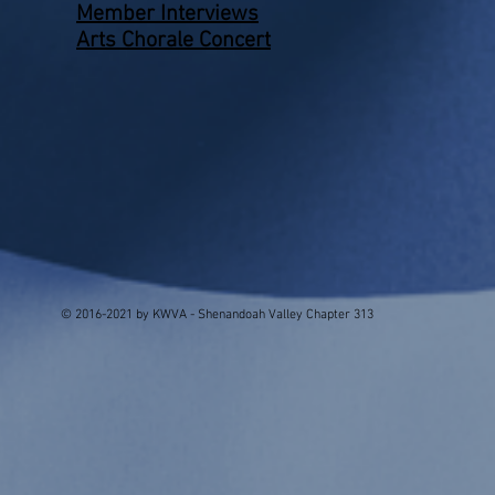
Member Interviews
Arts Chorale Concert
© 2016-2021 by KWVA - Shenandoah Valley Chapter 313