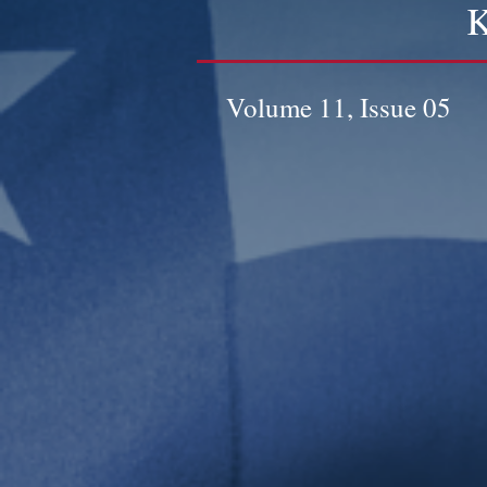
K
Volume 11, Issue 05