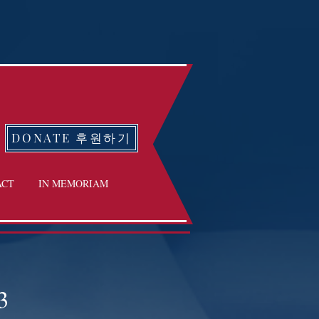
DONATE 후원하기
ACT
IN MEMORIAM
3