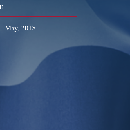
n
May, 2018