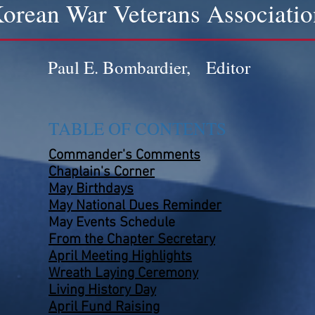
orean War Veterans Associatio
Paul E. Bombardier, Editor
TABLE OF CONTENTS
Commander's Comments
Chaplain's Corner
May Birthdays
May National Dues Reminder
May Events
Schedule
From the Chapter Secretary
April Meeting Highlights
Wreath Laying Ceremony
Living History Day
April Fund Raising