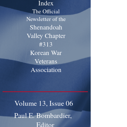
Index
The Official
Newsletter of the
Shenandoah
Valley Chapter
#313
Korean War
Veterans
Association
Volume 13, Issue 06
Paul E. Bombardier,
Editor