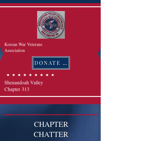
Korean War Veterans
Association
DONATE 후원하기
Shenandoah Valley
Chapter
313
CHAPTER
CHATTER