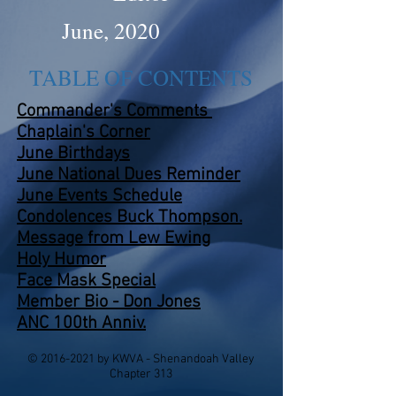
June, 2020
TABLE OF CONTENTS
Commander's Comments
Chaplain's Corner
June Birthdays
June National Dues Reminder
June Events
Schedule
Condolences Buck Thompson
.
Message from Lew Ewing
Holy Humor
Face Mask Special
Member Bio - Don Jones
ANC 100th Anniv.
©
2016-2021
by KWVA - Shenandoah Valley
Chapter 313