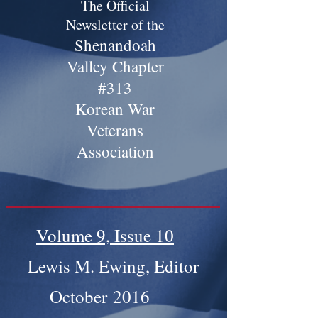
The Official
Newsletter of the
Shenandoah
Valley Chapter
#313
Korean War
Veterans
Association
Volume 9, Issue 10
Lewis M. Ewing, Editor
October 2016