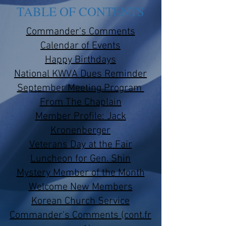
TABLE OF CONTENTS
Commander's Comments
Calendar of Events
Happy Birthdays
National KWVA Dues Reminder
September Meeting Program
From The Chaplain
Member Profile: Jack
Kronenberger
Veterans Day at the Fair
Luncheon for Gen. Shin
Mystery Member of the Month
Welcome New Members​
Korean Church Service
Commander's Comments (cont.fr