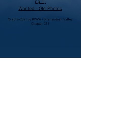
pg 1)
Wanted - Old Photos
©
2016-2021
by KWVA - Shenandoah Valley
Chapter 313