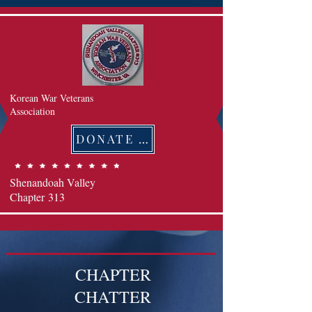
Korean War Veterans
Association
DONATE 후원하기
Shenandoah Valley
Chapter
313
CHAPTER
CHATTER